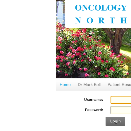
Home
Dr Mark Bell
Patient Res
Username:
Password:
Login