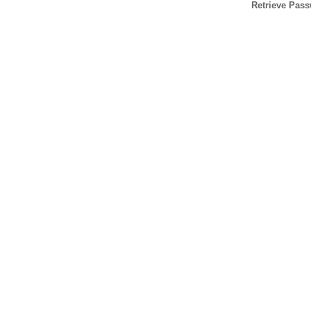
Retrieve Pas