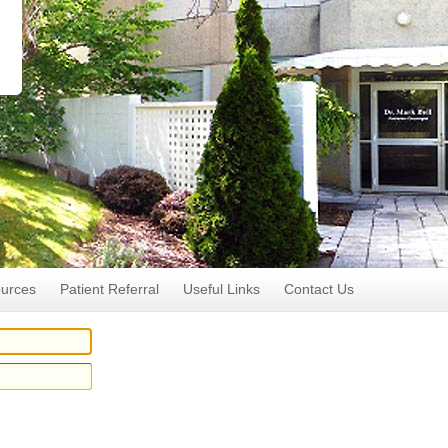
ources
Patient Referral
Useful Links
Contact Us